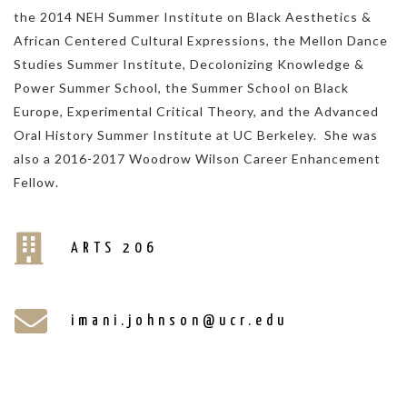
the 2014 NEH Summer Institute on Black Aesthetics &
African Centered Cultural Expressions, the Mellon Dance
Studies Summer Institute, Decolonizing Knowledge &
Power Summer School, the Summer School on Black
Europe, Experimental Critical Theory, and the Advanced
Oral History Summer Institute at UC Berkeley. She was
also a 2016-2017 Woodrow Wilson Career Enhancement
Fellow.
ARTS 206
imani.johnson@ucr.edu