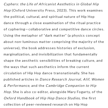
Cyphers: the Life of Africanist Aesthetics in Global Hip
Hop
(Oxford University Press, 2023). This work examines
the political, cultural, and spiritual nature of Hip Hop
dance through a close examination of the ritual practice
of cyphering—collaborative and competitive dance circles.
Using the metaphor of “dark matter” (a physics concept
about non-luminous matter comprising the majority of the
universe), the book addresses histories of exclusion,
marginalization, and invisibilization that fundamentally
shape the aesthetic sensibilities of breaking culture, and
the ways that such aesthetics inform the current
circulation of Hip Hop dance transnationally. She has
published articles in
Dance Research Journal
,
Alif
,
Women
& Performance
, and the
Cambridge Companion to Hip
Hop
. She is also co-editor, alongside Mary Fogarty, of the
Oxford Handbook of Hip Hop Dance Studies
, the first
collection of peer-reviewed research on Hip Hop