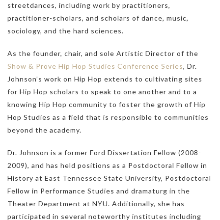
streetdances, including work by practitioners,
practitioner-scholars, and scholars of dance, music,
sociology, and the hard sciences.
As the founder, chair, and sole Artistic Director of the
Show & Prove Hip Hop Studies Conference Series
, Dr.
Johnson’s work on Hip Hop extends to cultivating sites
for Hip Hop scholars to speak to one another and to a
knowing Hip Hop community to foster the growth of Hip
Hop Studies as a field that is responsible to communities
beyond the academy.
Dr. Johnson is a former Ford Dissertation Fellow (2008-
2009), and has held positions as a Postdoctoral Fellow in
History at East Tennessee State University, Postdoctoral
Fellow in Performance Studies and dramaturg in the
Theater Department at NYU. Additionally, she has
participated in several noteworthy institutes including