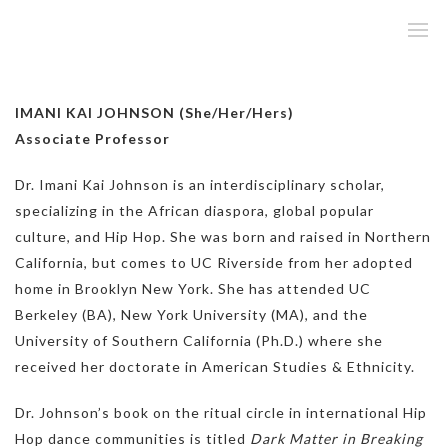
IMANI KAI JOHNSON (She/Her/Hers)
Associate Professor
Dr. Imani Kai Johnson is an interdisciplinary scholar,
specializing in the African diaspora, global popular
culture, and Hip Hop. She was born and raised in Northern
California, but comes to UC Riverside from her adopted
home in Brooklyn New York. She has attended UC
Berkeley (BA), New York University (MA), and the
University of Southern California (Ph.D.) where she
received her doctorate in American Studies & Ethnicity.
Dr. Johnson’s book on the ritual circle in international Hip
Hop dance communities is titled
Dark Matter in Breaking